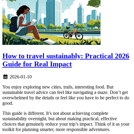
How to travel sustainably: Practical 2026
Guide for Real Impact
2026-01-10
You enjoy exploring new cities, trails, interesting food. But
sustainable travel advice can feel like navigating a maze. Don’t get
overwhelmed by the details or feel like you have to be perfect to do
good.
This guide is different. It’s not about achieving complete
sustainability overnight, but about making practical, effective
choices that genuinely reduce your trip’s impact. Think of it as your
toolkit for planning smarter, more responsible adventures.