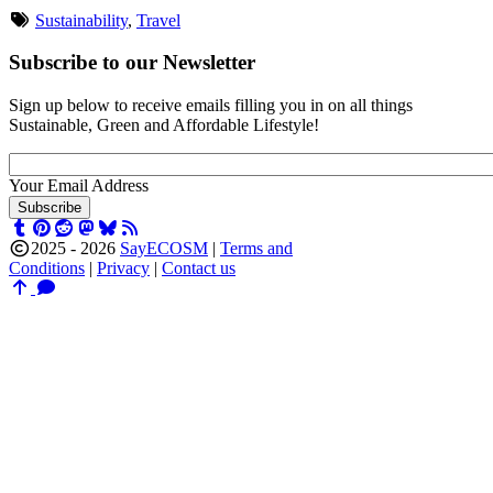
Sustainability
,
Travel
Subscribe to our Newsletter
Sign up below to receive emails filling you in on all things
Sustainable, Green and Affordable Lifestyle!
Your Email Address
Subscribe
2025 -
2026
SayECOSM
|
Terms and
Conditions
|
Privacy
|
Contact us