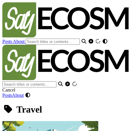
Posts
About
Cancel
Posts
About
Travel