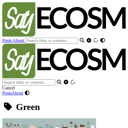
Posts
About
Cancel
Posts
About
Green