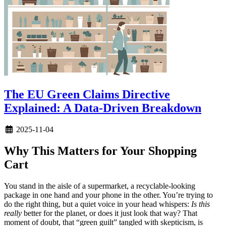
The EU Green Claims Directive
Explained: A Data-Driven Breakdown
2025-11-04
Why This Matters for Your Shopping
Cart
You stand in the aisle of a supermarket, a recyclable-looking
package in one hand and your phone in the other. You’re trying to
do the right thing, but a quiet voice in your head whispers:
Is this
really
better for the planet, or does it just look that way? That
moment of doubt, that “green guilt” tangled with skepticism, is