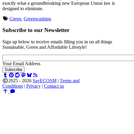
exactly what a groundbreaking new European Union law is
designed to eliminate.
Green
,
Greenwashing
Subscribe to our Newsletter
Sign up below to receive emails filling you in on all things
Sustainable, Green and Affordable Lifestyle!
Your Email Address
Subscribe
2025 -
2026
SayECOSM
|
Terms and
Conditions
|
Privacy
|
Contact us