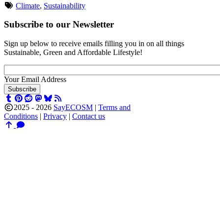
Climate
,
Sustainability
Subscribe to our Newsletter
Sign up below to receive emails filling you in on all things
Sustainable, Green and Affordable Lifestyle!
Your Email Address
Subscribe
2025 - 2026
SayECOSM
|
Terms and
Conditions
|
Privacy
|
Contact us