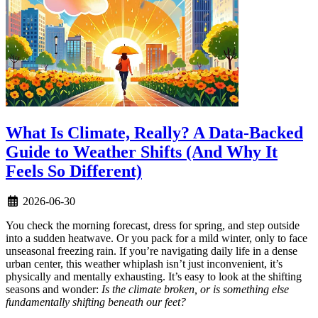
What Is Climate, Really? A Data-Backed
Guide to Weather Shifts (And Why It
Feels So Different)
2026-06-30
You check the morning forecast, dress for spring, and step outside
into a sudden heatwave. Or you pack for a mild winter, only to face
unseasonal freezing rain. If you’re navigating daily life in a dense
urban center, this weather whiplash isn’t just inconvenient, it’s
physically and mentally exhausting. It’s easy to look at the shifting
seasons and wonder:
Is the climate broken, or is something else
fundamentally shifting beneath our feet?