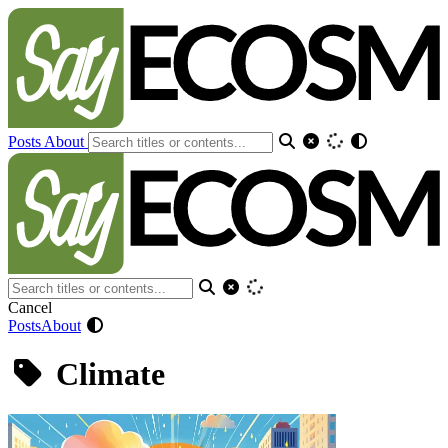
Posts
About
Cancel
Posts
About
Climate