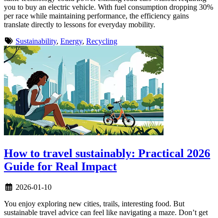
you to buy an electric vehicle. With fuel consumption dropping 30%
per race while maintaining performance, the efficiency gains
translate directly to lessons for everyday mobility.
Sustainability
,
Energy
,
Recycling
How to travel sustainably: Practical 2026
Guide for Real Impact
2026-01-10
You enjoy exploring new cities, trails, interesting food. But
sustainable travel advice can feel like navigating a maze. Don’t get