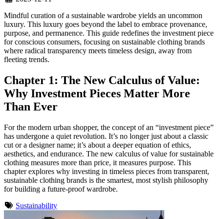
Mindful curation of a sustainable wardrobe yields an uncommon
luxury. This luxury goes beyond the label to embrace provenance,
purpose, and permanence. This guide redefines the investment piece
for conscious consumers, focusing on sustainable clothing brands
where radical transparency meets timeless design, away from
fleeting trends.
Chapter 1: The New Calculus of Value:
Why Investment Pieces Matter More
Than Ever
For the modern urban shopper, the concept of an “investment piece”
has undergone a quiet revolution. It’s no longer just about a classic
cut or a designer name; it’s about a deeper equation of ethics,
aesthetics, and endurance. The new calculus of value for sustainable
clothing measures more than price, it measures purpose. This
chapter explores why investing in timeless pieces from transparent,
sustainable clothing brands is the smartest, most stylish philosophy
for building a future-proof wardrobe.
Sustainability