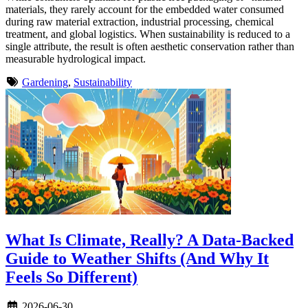
materials, they rarely account for the embedded water consumed
during raw material extraction, industrial processing, chemical
treatment, and global logistics. When sustainability is reduced to a
single attribute, the result is often aesthetic conservation rather than
measurable hydrological impact.
Gardening
,
Sustainability
What Is Climate, Really? A Data-Backed
Guide to Weather Shifts (And Why It
Feels So Different)
2026-06-30