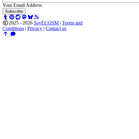
Your Email Address
Subscribe
2025 -
2026
SayECOSM
|
Terms and
Conditions
|
Privacy
|
Contact us