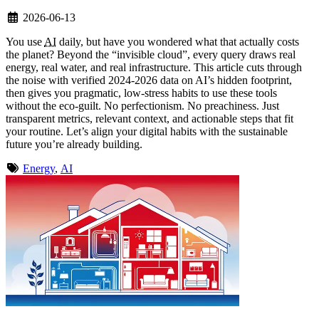
2026-06-13
You use
AI
daily, but have you wondered what that actually costs
the planet? Beyond the “invisible cloud”, every query draws real
energy, real water, and real infrastructure. This article cuts through
the noise with verified 2024-2026 data on AI’s hidden footprint,
then gives you pragmatic, low-stress habits to use these tools
without the eco-guilt. No perfectionism. No preachiness. Just
transparent metrics, relevant context, and actionable steps that fit
your routine. Let’s align your digital habits with the sustainable
future you’re already building.
Energy
,
AI