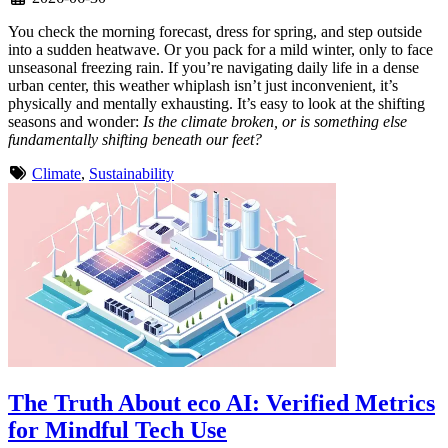
You check the morning forecast, dress for spring, and step outside
into a sudden heatwave. Or you pack for a mild winter, only to face
unseasonal freezing rain. If you’re navigating daily life in a dense
urban center, this weather whiplash isn’t just inconvenient, it’s
physically and mentally exhausting. It’s easy to look at the shifting
seasons and wonder:
Is the climate broken, or is something else
fundamentally shifting beneath our feet?
Climate
,
Sustainability
The Truth About eco AI: Verified Metrics
for Mindful Tech Use