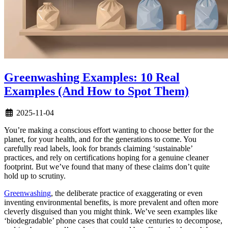
Greenwashing Examples: 10 Real
Examples (And How to Spot Them)
2025-11-04
You’re making a conscious effort wanting to choose better for the
planet, for your health, and for the generations to come. You
carefully read labels, look for brands claiming ‘sustainable’
practices, and rely on certifications hoping for a genuine cleaner
footprint. But we’ve found that many of these claims don’t quite
hold up to scrutiny.
Greenwashing
, the deliberate practice of exaggerating or even
inventing environmental benefits, is more prevalent and often more
cleverly disguised than you might think. We’ve seen examples like
‘biodegradable’ phone cases that could take centuries to decompose,