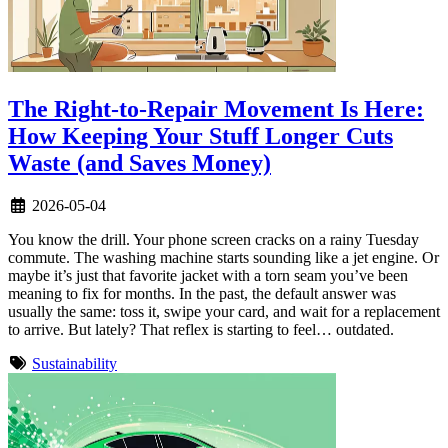
The Right-to-Repair Movement Is Here:
How Keeping Your Stuff Longer Cuts
Waste (and Saves Money)
2026-05-04
You know the drill. Your phone screen cracks on a rainy Tuesday
commute. The washing machine starts sounding like a jet engine. Or
maybe it’s just that favorite jacket with a torn seam you’ve been
meaning to fix for months. In the past, the default answer was
usually the same: toss it, swipe your card, and wait for a replacement
to arrive. But lately? That reflex is starting to feel… outdated.
Sustainability