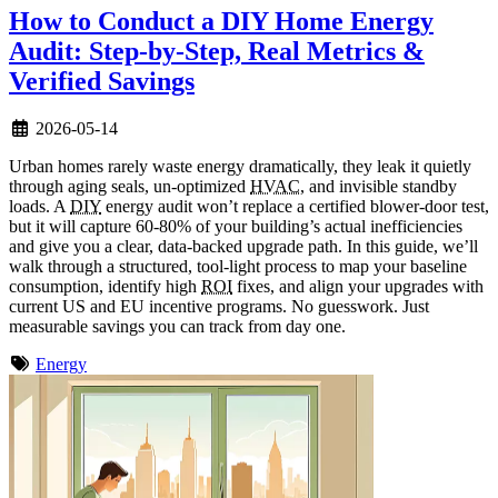
How to Conduct a DIY Home Energy
Audit: Step-by-Step, Real Metrics &
Verified Savings
2026-05-14
Urban homes rarely waste energy dramatically, they leak it quietly
through aging seals, un-optimized
HVAC
, and invisible standby
loads. A
DIY
energy audit won’t replace a certified blower-door test,
but it will capture 60-80% of your building’s actual inefficiencies
and give you a clear, data-backed upgrade path. In this guide, we’ll
walk through a structured, tool-light process to map your baseline
consumption, identify high
ROI
fixes, and align your upgrades with
current US and EU incentive programs. No guesswork. Just
measurable savings you can track from day one.
Energy