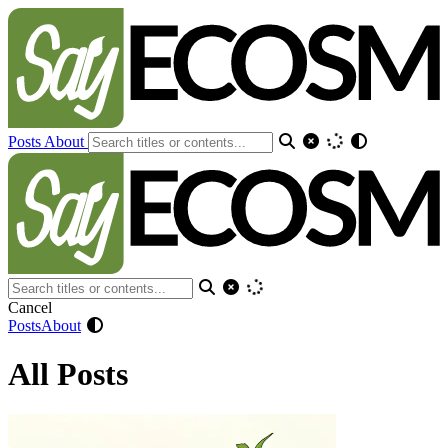
Posts
About
Cancel
Posts
About
All Posts