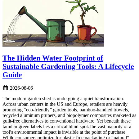
The Hidden Water Footprint of
Sustainable Gardening Tools: A Lifecycle
Guide
2026-08-06
The modern garden shed is undergoing a quiet transformation.
Across urban centers in the US and Europe, retailers are heavily
promoting “eco-friendly” garden tools, bamboo-handled trowels,
recycled aluminum pruners, and biopolymer composites marketed as
guilt-free alternatives to conventional hardware. Yet beneath these
familiar green labels lies a critical blind spot: the vast majority of a
tool’s environmental impact is invisible at the point of purchase.
While consumers optimize for plastic free packaging or “natural”