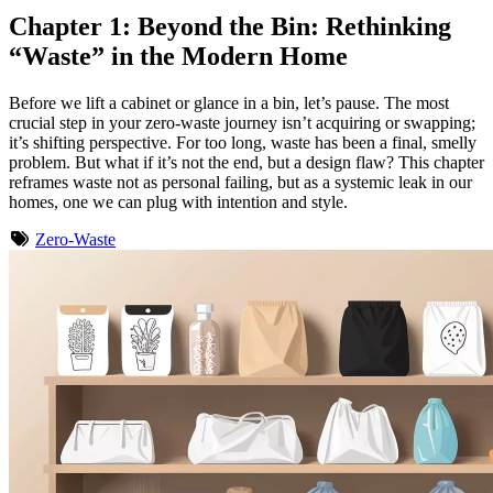
Chapter 1: Beyond the Bin: Rethinking
“Waste” in the Modern Home
Before we lift a cabinet or glance in a bin, let’s pause. The most
crucial step in your zero-waste journey isn’t acquiring or swapping;
it’s shifting perspective. For too long, waste has been a final, smelly
problem. But what if it’s not the end, but a design flaw? This chapter
reframes waste not as personal failing, but as a systemic leak in our
homes, one we can plug with intention and style.
Zero-Waste