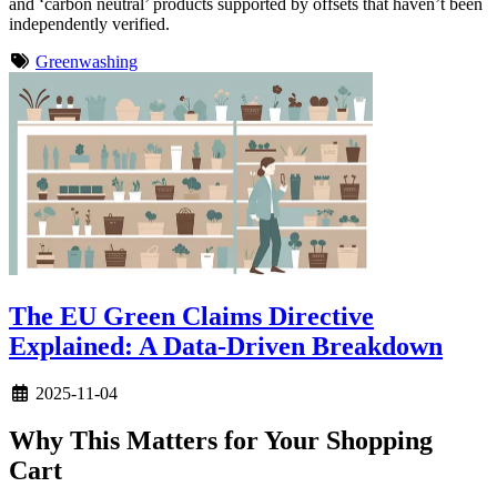
and ‘carbon neutral’ products supported by offsets that haven’t been
independently verified.
Greenwashing
The EU Green Claims Directive
Explained: A Data-Driven Breakdown
2025-11-04
Why This Matters for Your Shopping
Cart