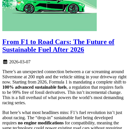
From F1 to Road Cars: The Future of
Sustainable Fuel After 2026
2026-03-07
There’s an unexpected connection between a car screaming around
Silverstone at 200 mph and the vehicle sitting in your driveway right
now. Starting from 2026, Formula 1 is mandating a complete shift to
100% advanced sustainable fuels
, a regulation that requires fuels
to be 99% free of fossil derivatives. This isn’t incremental change.
This is a full overhaul of what powers the world’s most demanding
racing series.
But here’s what most headlines miss: F1’s fuel revolution isn’t just
about racing. The “drop-in” sustainable fuel being developed
requires
no engine modifications
for compatibility, meaning the
same technology could power existing road cars without requiring