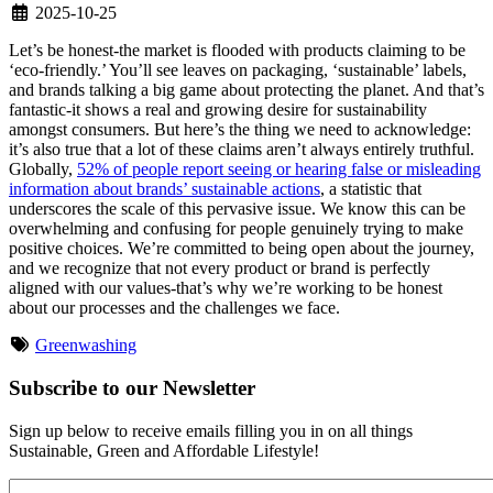
2025-10-25
Let’s be honest-the market is flooded with products claiming to be
‘eco-friendly.’ You’ll see leaves on packaging, ‘sustainable’ labels,
and brands talking a big game about protecting the planet. And that’s
fantastic-it shows a real and growing desire for sustainability
amongst consumers. But here’s the thing we need to acknowledge:
it’s also true that a lot of these claims aren’t always entirely truthful.
Globally,
52% of people report seeing or hearing false or misleading
information about brands’ sustainable actions
, a statistic that
underscores the scale of this pervasive issue. We know this can be
overwhelming and confusing for people genuinely trying to make
positive choices. We’re committed to being open about the journey,
and we recognize that not every product or brand is perfectly
aligned with our values-that’s why we’re working to be honest
about our processes and the challenges we face.
Greenwashing
Subscribe to our Newsletter
Sign up below to receive emails filling you in on all things
Sustainable, Green and Affordable Lifestyle!