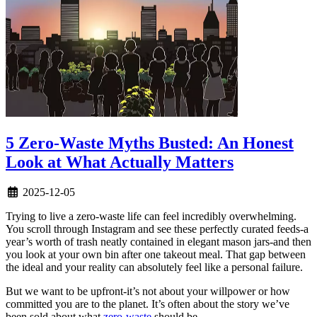
5 Zero-Waste Myths Busted: An Honest
Look at What Actually Matters
2025-12-05
Trying to live a zero-waste life can feel incredibly overwhelming.
You scroll through Instagram and see these perfectly curated feeds-a
year’s worth of trash neatly contained in elegant mason jars-and then
you look at your own bin after one takeout meal. That gap between
the ideal and your reality can absolutely feel like a personal failure.
But we want to be upfront-it’s not about your willpower or how
committed you are to the planet. It’s often about the story we’ve
been sold about what
zero-waste
should be.