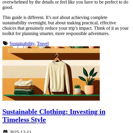
overwhelmed by the details or feel like you have to be perfect to do
good.
This guide is different. It’s not about achieving complete
sustainability overnight, but about making practical, effective
choices that genuinely reduce your trip’s impact. Think of it as your
toolkit for planning smarter, more responsible adventures.
Sustainability
,
Travel
Sustainable Clothing: Investing in
Timeless Style
2025-12-11