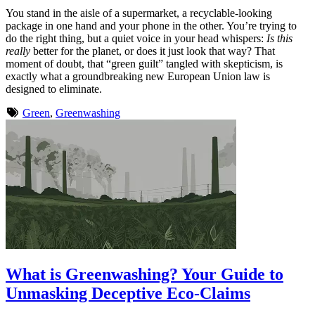
You stand in the aisle of a supermarket, a recyclable-looking
package in one hand and your phone in the other. You’re trying to
do the right thing, but a quiet voice in your head whispers:
Is this
really
better for the planet, or does it just look that way? That
moment of doubt, that “green guilt” tangled with skepticism, is
exactly what a groundbreaking new European Union law is
designed to eliminate.
Green
,
Greenwashing
What is Greenwashing? Your Guide to
Unmasking Deceptive Eco-Claims