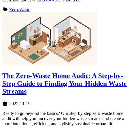
Zero-Waste
The Zero-Waste Home Audit: A Step-by-
Step Guide to Finding Your Hidden Waste
Streams
2025-11-19
Ready to go beyond the basics? Our step-by-step zero-waste home
audit will help you uncover your hidden waste streams and create a
more intentional, efficient, and stylishly sustainable urban life.