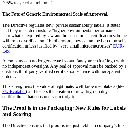
“95% recycled aluminum.”
The Fate of Generic Environmental Seals of Approval.
The Directive regulates new, private sustainability labels. It states
that they must demonstrate “higher environmental performance”
than what is required by law and be based on a “certification scheme
with robust verification.” Furthermore, they cannot be based on self-
certification unless justified by “very small microenterprises”
EUR-
Lex
.
A company can no longer create its own fancy green leaf logo with
no independent oversight. Any seal of approval must be backed by a
credible, third-party verified certification scheme with transparent
criteria.
This strengthens the value of legitimate, well-known ecolabels (like
EU Ecolabel
) and fosters the creation of new, high-quality
certifications that consumers can truly trust.
The Proof is in the Packaging: New Rules for Labels
and Scoring
The Directive ensures that proof is not just held in a company’s file,