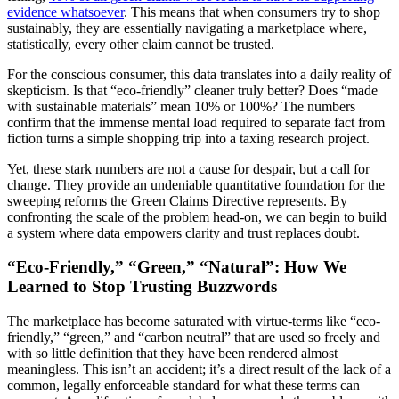
evidence whatsoever
. This means that when consumers try to shop
sustainably, they are essentially navigating a marketplace where,
statistically, every other claim cannot be trusted.
For the conscious consumer, this data translates into a daily reality of
skepticism. Is that “eco-friendly” cleaner truly better? Does “made
with sustainable materials” mean 10% or 100%? The numbers
confirm that the immense mental load required to separate fact from
fiction turns a simple shopping trip into a taxing research project.
Yet, these stark numbers are not a cause for despair, but a call for
change. They provide an undeniable quantitative foundation for the
sweeping reforms the Green Claims Directive represents. By
confronting the scale of the problem head-on, we can begin to build
a system where data empowers clarity and trust replaces doubt.
“Eco-Friendly,” “Green,” “Natural”: How We
Learned to Stop Trusting Buzzwords
The marketplace has become saturated with virtue-terms like “eco-
friendly,” “green,” and “carbon neutral” that are used so freely and
with so little definition that they have been rendered almost
meaningless. This isn’t an accident; it’s a direct result of the lack of a
common, legally enforceable standard for what these terms can