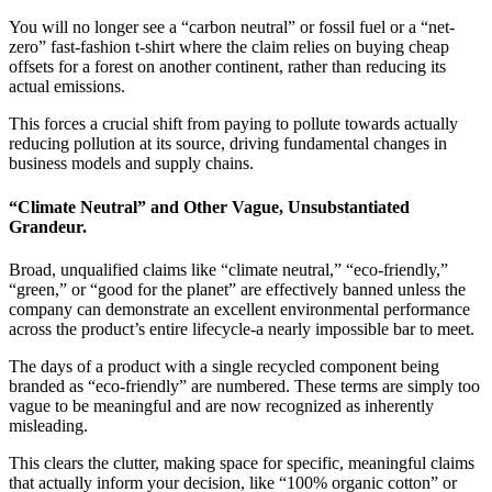
You will no longer see a “carbon neutral” or fossil fuel or a “net-
zero” fast-fashion t-shirt where the claim relies on buying cheap
offsets for a forest on another continent, rather than reducing its
actual emissions.
This forces a crucial shift from paying to pollute towards actually
reducing pollution at its source, driving fundamental changes in
business models and supply chains.
“Climate Neutral” and Other Vague, Unsubstantiated
Grandeur.
Broad, unqualified claims like “climate neutral,” “eco-friendly,”
“green,” or “good for the planet” are effectively banned unless the
company can demonstrate an excellent environmental performance
across the product’s entire lifecycle-a nearly impossible bar to meet.
The days of a product with a single recycled component being
branded as “eco-friendly” are numbered. These terms are simply too
vague to be meaningful and are now recognized as inherently
misleading.
This clears the clutter, making space for specific, meaningful claims
that actually inform your decision, like “100% organic cotton” or