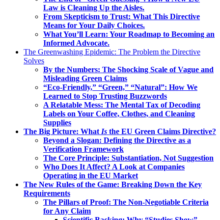
Law is Cleaning Up the Aisles.
From Skepticism to Trust: What This Directive
Means for Your Daily Choices.
What You’ll Learn: Your Roadmap to Becoming an
Informed Advocate.
The Greenwashing Epidemic: The Problem the Directive
Solves
By the Numbers: The Shocking Scale of Vague and
Misleading Green Claims
“Eco-Friendly,” “Green,” “Natural”: How We
Learned to Stop Trusting Buzzwords
A Relatable Mess: The Mental Tax of Decoding
Labels on Your Coffee, Clothes, and Cleaning
Supplies
The Big Picture: What
Is
the EU Green Claims Directive?
Beyond a Slogan: Defining the Directive as a
Verification Framework
The Core Principle: Substantiation, Not Suggestion
Who Does It Affect? A Look at Companies
Operating in the EU Market
The New Rules of the Game: Breaking Down the Key
Requirements
The Pillars of Proof: The Non-Negotiable Criteria
for Any Claim
Scientific Backing: Why “Studies Show”