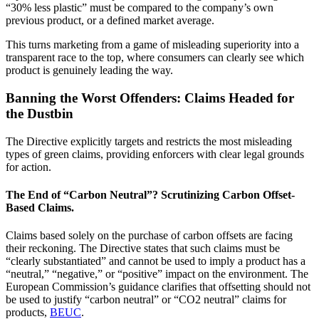
“30% less plastic” must be compared to the company’s own
previous product, or a defined market average.
This turns marketing from a game of misleading superiority into a
transparent race to the top, where consumers can clearly see which
product is genuinely leading the way.
Banning the Worst Offenders: Claims Headed for
the Dustbin
The Directive explicitly targets and restricts the most misleading
types of green claims, providing enforcers with clear legal grounds
for action.
The End of “Carbon Neutral”? Scrutinizing Carbon Offset-
Based Claims.
Claims based solely on the purchase of carbon offsets are facing
their reckoning. The Directive states that such claims must be
“clearly substantiated” and cannot be used to imply a product has a
“neutral,” “negative,” or “positive” impact on the environment. The
European Commission’s guidance clarifies that offsetting should not
be used to justify “carbon neutral” or “CO2 neutral” claims for
products,
BEUC
.