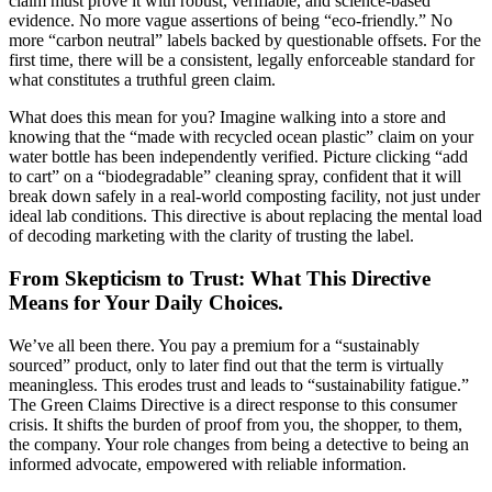
claim must prove it with robust, verifiable, and science-based
evidence. No more vague assertions of being “eco-friendly.” No
more “carbon neutral” labels backed by questionable offsets. For the
first time, there will be a consistent, legally enforceable standard for
what constitutes a truthful green claim.
What does this mean for you? Imagine walking into a store and
knowing that the “made with recycled ocean plastic” claim on your
water bottle has been independently verified. Picture clicking “add
to cart” on a “biodegradable” cleaning spray, confident that it will
break down safely in a real-world composting facility, not just under
ideal lab conditions. This directive is about replacing the mental load
of decoding marketing with the clarity of trusting the label.
From Skepticism to Trust: What This Directive
Means for Your Daily Choices.
We’ve all been there. You pay a premium for a “sustainably
sourced” product, only to later find out that the term is virtually
meaningless. This erodes trust and leads to “sustainability fatigue.”
The Green Claims Directive is a direct response to this consumer
crisis. It shifts the burden of proof from you, the shopper, to them,
the company. Your role changes from being a detective to being an
informed advocate, empowered with reliable information.