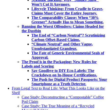
Won’t Cut It Anymore.
Lifecycle Thinking: From Cradle to Grave,
Claims Must Cover the Entire Journey.
The Comparability Clause: When “30%
Greener” Actually Has to Mean Something.
Banning the Worst Offenders: Claims Headed for
the Dustbin
The End of “Carbon Neutral”? Scrutinizing
Carbon Offset-Based Claims.
“Climate Neutral” and Other Vague,
Unsubstantiated Grandeur.
The Fate of Generic Environmental Seals of
Approval.
The Proof is in the Packaging: New Rules for
Labels and Scoring
Say Goodbye to DIY Eco-Labels: The
Crackdown on In-House Certifications.
The Push for Digital Product Passports: Your
Smartphone as a Truth Detector.
From Legal Text to Real Life: What This Looks Like on the
Shelf
Case Study: Deconstructing a “Compostable” Coffee
Pod Claim
Case Study: The True Meaning of a “Recycled