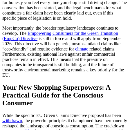
for honesty you feel every time you shop is still driving change. The
conversation has been started, and the legal benchmarks for what
constitutes a fair claim have been clearly laid out, even if this
specific piece of legislation is on hold.
Most importantly, the broader regulatory landscape continues to
develop. The
Empowering Consumers for the Green Transition
(EmpCo) Directive
is still in force and will apply from September
2026. This directive will ban generic, unsubstantiated claims like
“eco-friendly” and require evidence for
climate
related claims.
Furthermore, existing national laws against unfair commercial
practices remain in effect. This means that the pressure on
companies to be transparent is still building, and the future of
trustworthy environmental marketing remains a key priority for the
EU.
Your New Shopping Superpowers: A
Practical Guide for the Conscious
Consumer
While the specific EU Green Claims Directive proposal has been
withdrawn
, the powerful principles it championed have permanently
reshaped the landscape of conscious consumption. The crackdown