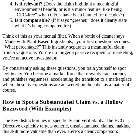
Is it relevant?
(Does the claim highlight a meaningful
environmental benefit, or is it a minor feature, like being
“CFC-free” when CFCs have been banned for decades?)
Is it comparable?
(If it says “greener,” does it clearly state
what it’s being compared to?)
Think of this as your mental filter. When a bottle of cleaner says
“Made with Plant-Based Ingredients,” your first question becomes:
“What percentage?” This instantly separates a meaningful claim
from a vague one. You’re no longer a passive recipient of marketing;
you’re an active investigator.
By consistently asking these questions, you train yourself to spot
legitimacy. You become a market force that rewards transparency
and punishes vagueness, accelerating the transition to a marketplace
where these five questions are answered on the label as a matter of
course.
How to Spot a Substantiated Claim vs. a Hollow
Buzzword (With Examples)
The key distinction lies in specificity and verifiability. The ECGT
Directive explicitly targets generic, unsubstantiated claims, making
this skill more valuable than ever. Here’s a clear comparison: