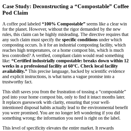
Case Study: Deconstructing a “Compostable” Coffee
Pod Claim
A coffee pod labeled
“100% Compostable”
seems like a clear win
for the planet. However, without the rigor demanded by the new
rules, this claim can be highly misleading. The directive requires that
any such claim must specify the
specific conditions
under which
composting occurs. Is it for an industrial composting facility, which
reaches high temperatures, or a home compost bin, which is much
less controlled? A verified, compliant claim would read something
like:
“Certified industrially compostable: breaks down within 12
weeks in a professional facility at 60°C. Check local facility
availability.”
This precise language, backed by scientific evidence
and explicit instructions, is what turns a vague promise into a
trustworthy fact.
This shift saves you from the frustration of tossing a “compostable”
pod into your home compost bin, only to find it intact months later.
It replaces guesswork with clarity, ensuring that your well-
intentioned disposal habits actually lead to the environmental benefit
you were promised. You are no longer left wondering if you did
something wrong; the information you need is right on the label.
This level of specificity elevates the entire market. It rewards