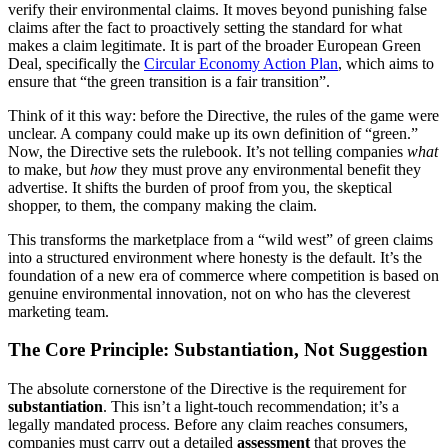
verify their environmental claims. It moves beyond punishing false
claims after the fact to proactively setting the standard for what
makes a claim legitimate. It is part of the broader European Green
Deal, specifically the
Circular Economy Action Plan
, which aims to
ensure that “the green transition is a fair transition”.
Think of it this way: before the Directive, the rules of the game were
unclear. A company could make up its own definition of “green.”
Now, the Directive sets the rulebook. It’s not telling companies
what
to make, but
how
they must prove any environmental benefit they
advertise. It shifts the burden of proof from you, the skeptical
shopper, to them, the company making the claim.
This transforms the marketplace from a “wild west” of green claims
into a structured environment where honesty is the default. It’s the
foundation of a new era of commerce where competition is based on
genuine environmental innovation, not on who has the cleverest
marketing team.
The Core Principle: Substantiation, Not Suggestion
The absolute cornerstone of the Directive is the requirement for
substantiation
. This isn’t a light-touch recommendation; it’s a
legally mandated process. Before any claim reaches consumers,
companies must carry out a detailed
assessment
that proves the