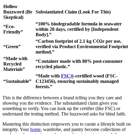
Hollow
Buzzword (Be
Substantiated Claim (Look For This)
Skeptical)
“100% biodegradable formula in seawater
“Eco-
within 28 days, certified by [Independent
Friendly”
Body].”
“Carbon footprint of 2.1 kg CO2e per use,
“Green”
verified via Product Environmental Footprint
method.”
“Made with
“Container made with 80% post-consumer
Recycled
recycled plastic.”
Materials”
“Made with
FSC®
-certified wood (FSC-
“Sustainable”
C123456), ensuring sustainably managed
forests.”
This is the difference between a brand
telling
you they care and
showing
you the evidence. The substantiated claim gives you
something to verify. You can look up the certifier (like FSC) or
understand the testing method. The buzzword asks for blind faith.
Mastering this distinction empowers you to curate a lifestyle built on
integrity. Your
home
, wardrobe, and pantry become collections of