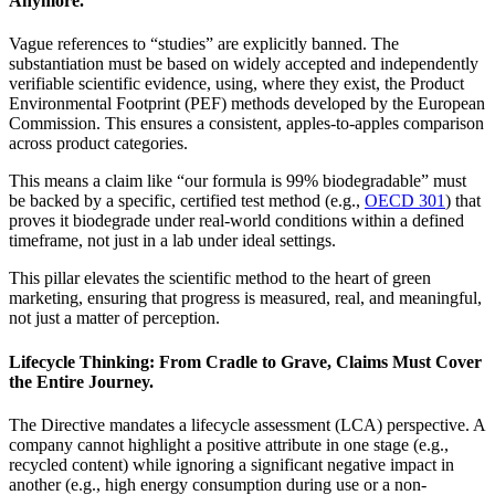
Anymore.
Vague references to “studies” are explicitly banned. The
substantiation must be based on widely accepted and independently
verifiable scientific evidence, using, where they exist, the Product
Environmental Footprint (PEF) methods developed by the European
Commission. This ensures a consistent, apples-to-apples comparison
across product categories.
This means a claim like “our formula is 99% biodegradable” must
be backed by a specific, certified test method (e.g.,
OECD 301
) that
proves it biodegrade under real-world conditions within a defined
timeframe, not just in a lab under ideal settings.
This pillar elevates the scientific method to the heart of green
marketing, ensuring that progress is measured, real, and meaningful,
not just a matter of perception.
Lifecycle Thinking: From Cradle to Grave, Claims Must Cover
the Entire Journey.
The Directive mandates a lifecycle assessment (LCA) perspective. A
company cannot highlight a positive attribute in one stage (e.g.,
recycled content) while ignoring a significant negative impact in
another (e.g., high energy consumption during use or a non-