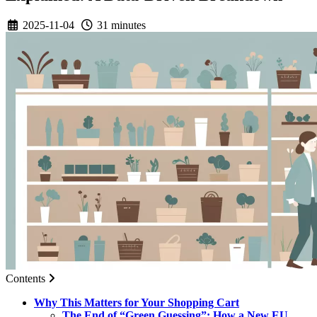
2025-11-04
31 minutes
Contents
Why This Matters for Your Shopping Cart
The End of “Green Guessing”: How a New EU