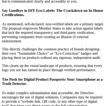
but is communicated clearly and accessibly to you.
Say Goodbye to DIY Eco-Labels: The Crackdown on In-House
Certifications.
As mentioned, self-declared, non-verified labels are a primary target.
The proposal empowers Member States to take action against labels
that lack the required transparency and third-party verification,
preventing companies from creating an illusion of external
endorsement.
This directly challenges the common practice of brands designing
their own “Sustainable Choice” or “Eco-Conscious” badges and
placing them on products without any rigorous, independent audit.
This cleans up the visual landscape of products, ensuring that every
logo you see has earned its place through verified performance.
The Push for Digital Product Passports: Your Smartphone as a
Truth Detector.
To make complex substantiation data accessible, the Directive
encourages the use of digital solutions. Companies may be required
to provide a “website link, QR code, or any other type of digital
tool” that gives you direct access to the full substantiation