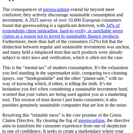
The consequences of
greenwashing
extend far beyond mere
confusion; they actively discourage sustainable consumption and
investment. A 2025 survey of over 10,000 European consumers
found that greenwashing is a significant deterrent, with
34% of
respondents citing misleading, hard-to-verify, or unreliable green
claims as a reason not to invest in sustainable finance products
.
Furthermore, more than half of the consumers (52%) felt that the
distinction between regular and sustainable investments was unclear,
and many held a misplaced trust that such products were already
subject to strict laws and verification, which is often not the case.
This is the “mental tax” of modern consumption. It’s the exhaustion
you feel standing in the supermarket aisle, comparing two cleaning
sprays, one “biodegradable” and the other “planet-safe,” with no
way of knowing which, if either, is telling the truth. It’s the
hesitation you feel when considering a sustainable investment fund,
worried that your values are being used against you as a marketing
tool. This erosion of trust doesn’t just harm consumers; it also
punishes genuinely sustainable companies that are lost in the noise.
Resolving this “relatable mess” is the core promise of the Green
Claims Directive. By clearing the fog of
greenwashing
, the directive
aims to transform the consumer experience from one of skepticism
to one of confidence. It seeks to create a marketplace where your