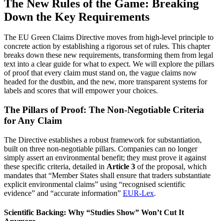
The New Rules of the Game: Breaking
Down the Key Requirements
The EU Green Claims Directive moves from high-level principle to
concrete action by establishing a rigorous set of rules. This chapter
breaks down these new requirements, transforming them from legal
text into a clear guide for what to expect. We will explore the pillars
of proof that every claim must stand on, the vague claims now
headed for the dustbin, and the new, more transparent systems for
labels and scores that will empower your choices.
The Pillars of Proof: The Non-Negotiable Criteria
for Any Claim
The Directive establishes a robust framework for substantiation,
built on three non-negotiable pillars. Companies can no longer
simply assert an environmental benefit; they must prove it against
these specific criteria, detailed in
Article 3
of the proposal, which
mandates that “Member States shall ensure that traders substantiate
explicit environmental claims” using “recognised scientific
evidence” and “accurate information”
EUR-Lex
.
Scientific Backing: Why “Studies Show” Won’t Cut It