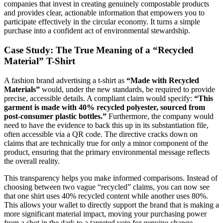
companies that invest in creating genuinely compostable products
and provides clear, actionable information that empowers you to
participate effectively in the circular economy. It turns a simple
purchase into a confident act of environmental stewardship.
Case Study: The True Meaning of a “Recycled
Material” T-Shirt
A fashion brand advertising a t-shirt as
“Made with Recycled
Materials”
would, under the new standards, be required to provide
precise, accessible details. A compliant claim would specify:
“This
garment is made with 40% recycled polyester, sourced from
post-consumer plastic bottles.”
Furthermore, the company would
need to have the evidence to back this up in its substantiation file,
often accessible via a QR code. The directive cracks down on
claims that are technically true for only a minor component of the
product, ensuring that the primary environmental message reflects
the overall reality.
This transparency helps you make informed comparisons. Instead of
choosing between two vague “recycled” claims, you can now see
that one shirt uses 40% recycled content while another uses 80%.
This allows your wallet to directly support the brand that is making a
more significant material impact, moving your purchasing power
from a shot in the dark to a targeted vote for genuine change.