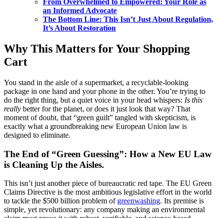
From Overwhelmed to Empowered: Your Role as
an Informed Advocate
The Bottom Line: This Isn’t Just About Regulation,
It’s About Restoration
Why This Matters for Your Shopping
Cart
You stand in the aisle of a supermarket, a recyclable-looking
package in one hand and your phone in the other. You’re trying to
do the right thing, but a quiet voice in your head whispers:
Is this
really
better for the planet, or does it just look that way? That
moment of doubt, that “green guilt” tangled with skepticism, is
exactly what a groundbreaking new European Union law is
designed to eliminate.
The End of “Green Guessing”: How a New EU Law
is Cleaning Up the Aisles.
This isn’t just another piece of bureaucratic red tape. The EU Green
Claims Directive is the most ambitious legislative effort in the world
to tackle the $500 billion problem of
greenwashing
. Its premise is
simple, yet revolutionary: any company making an environmental