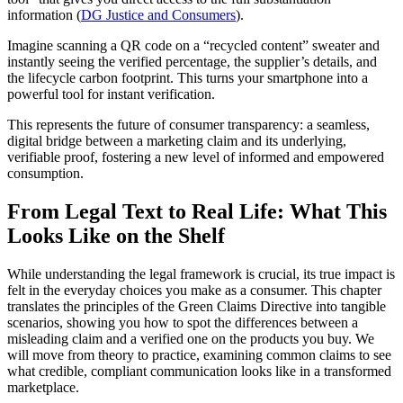
information (
DG Justice and Consumers
).
Imagine scanning a QR code on a “recycled content” sweater and
instantly seeing the verified percentage, the supplier’s details, and
the lifecycle carbon footprint. This turns your smartphone into a
powerful tool for instant verification.
This represents the future of consumer transparency: a seamless,
digital bridge between a marketing claim and its underlying,
verifiable proof, fostering a new level of informed and empowered
consumption.
From Legal Text to Real Life: What This
Looks Like on the Shelf
While understanding the legal framework is crucial, its true impact is
felt in the everyday choices you make as a consumer. This chapter
translates the principles of the Green Claims Directive into tangible
scenarios, showing you how to spot the differences between a
misleading claim and a verified one on the products you buy. We
will move from theory to practice, examining common claims to see
what credible, compliant communication looks like in a transformed
marketplace.