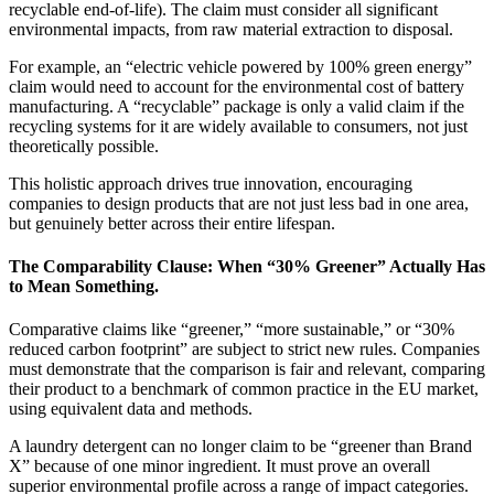
recyclable end-of-life). The claim must consider all significant
environmental impacts, from raw material extraction to disposal.
For example, an “electric vehicle powered by 100% green energy”
claim would need to account for the environmental cost of battery
manufacturing. A “recyclable” package is only a valid claim if the
recycling systems for it are widely available to consumers, not just
theoretically possible.
This holistic approach drives true innovation, encouraging
companies to design products that are not just less bad in one area,
but genuinely better across their entire lifespan.
The Comparability Clause: When “30% Greener” Actually Has
to Mean Something.
Comparative claims like “greener,” “more sustainable,” or “30%
reduced carbon footprint” are subject to strict new rules. Companies
must demonstrate that the comparison is fair and relevant, comparing
their product to a benchmark of common practice in the EU market,
using equivalent data and methods.
A laundry detergent can no longer claim to be “greener than Brand
X” because of one minor ingredient. It must prove an overall
superior environmental profile across a range of impact categories.