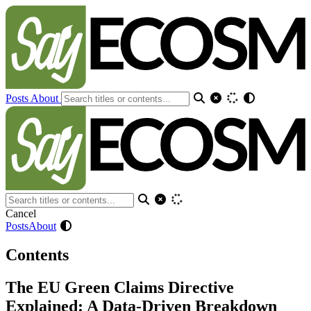
Posts
About
Cancel
Posts
About
Contents
The EU Green Claims Directive
Explained: A Data-Driven Breakdown