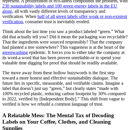
represent. A proliferation of eco-labels compounds the problem, with
230 sustainability labels and 100 green energy labels in the EU
alone
, all with vastly different levels of transparency and
verification. When
half of all green labels offer weak or non-existent
verification
, consumer trust is inevitably eroded.
Think about the last time you saw a product labeled “green.” What
did that actually tell you? Did it mean the packaging was recyclable?
That the ingredients were sourced responsibly? That the company
had planted a tree somewhere? This vagueness is at the heart of the
greenwashing
epidemic. It forces you to either take the company at
its word-a word that has been proven unreliable-or to spend your
valuable time digging for proof that should be readily available.
The move away from these hollow buzzwords is the first step
toward a more honest and effective sustainability dialogue. The
future lies in specific, measurable, and verifiable claims. Imagine a
label that doesn’t just say “green,” but clearly states “made with
100% recycled plastic, reducing carbon footprint by 30% compared
to 2022, verified by [Independent Body].” This shift from vague to
verified is how we rebuild a common language of trust.
A Relatable Mess: The Mental Tax of Decoding
Labels on Your Coffee, Clothes, and Cleaning
Supplies