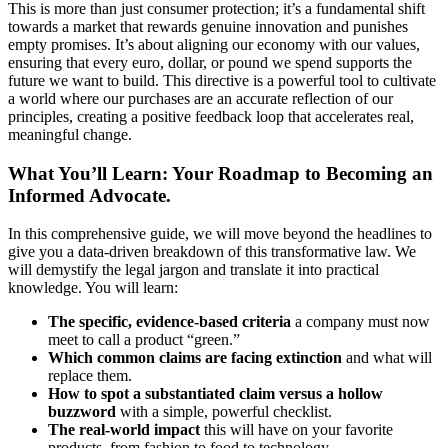
This is more than just consumer protection; it’s a fundamental shift
towards a market that rewards genuine innovation and punishes
empty promises. It’s about aligning our economy with our values,
ensuring that every euro, dollar, or pound we spend supports the
future we want to build. This directive is a powerful tool to cultivate
a world where our purchases are an accurate reflection of our
principles, creating a positive feedback loop that accelerates real,
meaningful change.
What You’ll Learn: Your Roadmap to Becoming an
Informed Advocate.
In this comprehensive guide, we will move beyond the headlines to
give you a data-driven breakdown of this transformative law. We
will demystify the legal jargon and translate it into practical
knowledge. You will learn:
The specific, evidence-based criteria
a company must now
meet to call a product “green.”
Which common claims are facing extinction
and what will
replace them.
How to spot a substantiated claim versus a hollow
buzzword
with a simple, powerful checklist.
The real-world impact
this will have on your favorite
products, from fashion to food to technology.