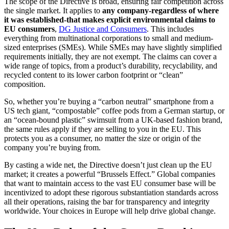
The scope of the Directive is broad, ensuring fair competition across
the single market. It applies to
any company-regardless of where
it was established-that makes explicit environmental claims to
EU consumers
,
DG Justice and Consumers
. This includes
everything from multinational corporations to small and medium-
sized enterprises (SMEs). While SMEs may have slightly simplified
requirements initially, they are not exempt. The claims can cover a
wide range of topics, from a product’s durability, recyclability, and
recycled content to its lower carbon footprint or “clean”
composition.
So, whether you’re buying a “carbon neutral” smartphone from a
US tech giant, “compostable” coffee pods from a German startup, or
an “ocean-bound plastic” swimsuit from a UK-based fashion brand,
the same rules apply if they are selling to you in the EU. This
protects you as a consumer, no matter the size or origin of the
company you’re buying from.
By casting a wide net, the Directive doesn’t just clean up the EU
market; it creates a powerful “Brussels Effect.” Global companies
that want to maintain access to the vast EU consumer base will be
incentivized to adopt these rigorous substantiation standards across
all their operations, raising the bar for transparency and integrity
worldwide. Your choices in Europe will help drive global change.