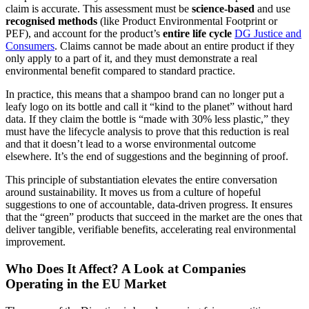
claim is accurate. This assessment must be
science-based
and use
recognised methods
(like Product Environmental Footprint or
PEF), and account for the product’s
entire life cycle
DG Justice and
Consumers
. Claims cannot be made about an entire product if they
only apply to a part of it, and they must demonstrate a real
environmental benefit compared to standard practice.
In practice, this means that a shampoo brand can no longer put a
leafy logo on its bottle and call it “kind to the planet” without hard
data. If they claim the bottle is “made with 30% less plastic,” they
must have the lifecycle analysis to prove that this reduction is real
and that it doesn’t lead to a worse environmental outcome
elsewhere. It’s the end of suggestions and the beginning of proof.
This principle of substantiation elevates the entire conversation
around sustainability. It moves us from a culture of hopeful
suggestions to one of accountable, data-driven progress. It ensures
that the “green” products that succeed in the market are the ones that
deliver tangible, verifiable benefits, accelerating real environmental
improvement.
Who Does It Affect? A Look at Companies
Operating in the EU Market