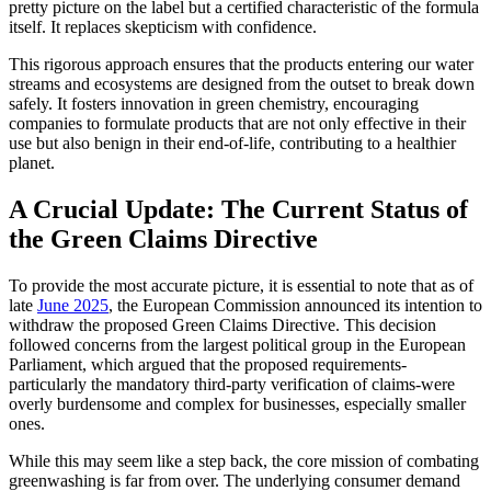
pretty picture on the label but a certified characteristic of the formula
itself. It replaces skepticism with confidence.
This rigorous approach ensures that the products entering our water
streams and ecosystems are designed from the outset to break down
safely. It fosters innovation in green chemistry, encouraging
companies to formulate products that are not only effective in their
use but also benign in their end-of-life, contributing to a healthier
planet.
A Crucial Update: The Current Status of
the Green Claims Directive
To provide the most accurate picture, it is essential to note that as of
late
June 2025
, the European Commission announced its intention to
withdraw the proposed Green Claims Directive. This decision
followed concerns from the largest political group in the European
Parliament, which argued that the proposed requirements-
particularly the mandatory third-party verification of claims-were
overly burdensome and complex for businesses, especially smaller
ones.
While this may seem like a step back, the core mission of combating
greenwashing is far from over. The underlying consumer demand