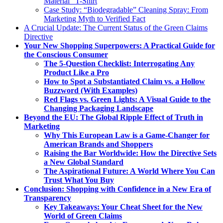
Material” T-Shirt
Case Study: “Biodegradable” Cleaning Spray: From
Marketing Myth to Verified Fact
A Crucial Update: The Current Status of the Green Claims
Directive
Your New Shopping Superpowers: A Practical Guide for
the Conscious Consumer
The 5-Question Checklist: Interrogating Any
Product Like a Pro
How to Spot a Substantiated Claim vs. a Hollow
Buzzword (With Examples)
Red Flags vs. Green Lights: A Visual Guide to the
Changing Packaging Landscape
Beyond the EU: The Global Ripple Effect of Truth in
Marketing
Why This European Law is a Game-Changer for
American Brands and Shoppers
Raising the Bar Worldwide: How the Directive Sets
a New Global Standard
The Aspirational Future: A World Where You Can
Trust What You Buy
Conclusion: Shopping with Confidence in a New Era of
Transparency
Key Takeaways: Your Cheat Sheet for the New
World of Green Claims