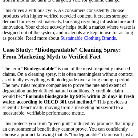
This drives a virtuous cycle. As consumers consistently choose
products with higher verified recycled content, it creates stronger
demand for recycled materials, boosting recycling infrastructure and
innovation. Your choice actively helps build a market where waste is
designed out of the system, and materials are kept in use for as long
as possible. Read more about
Sustainable Clothing Brands
.
Case Study: “Biodegradable” Cleaning Spray:
From Marketing Myth to Verified Fact
The term
“Biodegradable”
is one of the most frequently misused
claims. On a cleaning spray, it is often meaningless without context,
as virtually everything will biodegrade over a long enough period.
The new rules require companies to prove the rate and extent of
degradation under defined natural conditions. A credible claim
would be:
“Formula biodegrade by 90% within 28 days in fresh
water, according to OECD 301 test method.”
This provides a
scientific benchmark, moving from a marketing buzzword to a
measurable, verifiable performance metric.
This protects you from “green guilt” induced by products that imply
an environmental benefit they cannot prove. You can confidently
choose a product knowing that its “biodegradable” claim isn’t just a