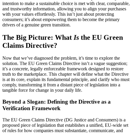
intention to make a sustainable choice is met with clear, comparable,
and trustworthy information, allowing you to align your purchases
with your values effortlessly. This isn’t just about protecting
consumers; it’s about empowering them to become the primary
drivers of a genuine green transition.
The Big Picture: What
Is
the EU Green
Claims Directive?
Now that we’ve diagnosed the problem, it’s time to explore the
solution. The EU Green Claims Directive isn’t a vague suggestion;
it’s a concrete, legally enforceable framework designed to restore
truth to the marketplace. This chapter will define what the Directive
is at its core, explain its fundamental principle, and clarify who must
comply, transforming it from a distant piece of legislation into a
tangible force for change in your daily life.
Beyond a Slogan: Defining the Directive as a
Verification Framework
The EU Green Claims Directive (DG Justice and Consumers) is a
proposed piece of legislation that establishes a unified, EU-wide set
of rules for how companies must substantiate, communicate, and