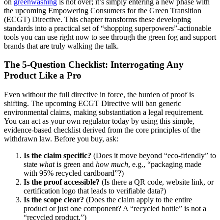
on
greenwashing
is not over; it’s simply entering a new phase with
the upcoming Empowering Consumers for the Green Transition
(ECGT) Directive. This chapter transforms these developing
standards into a practical set of “shopping superpowers”-actionable
tools you can use right now to see through the green fog and support
brands that are truly walking the talk.
The 5-Question Checklist: Interrogating Any
Product Like a Pro
Even without the full directive in force, the burden of proof is
shifting. The upcoming ECGT Directive will ban generic
environmental claims, making substantiation a legal requirement.
You can act as your own regulator today by using this simple,
evidence-based checklist derived from the core principles of the
withdrawn law. Before you buy, ask:
Is the claim specific?
(Does it move beyond “eco-friendly” to
state
what
is green and
how much
, e.g., “packaging made
with 95% recycled cardboard”?)
Is the proof accessible?
(Is there a QR code, website link, or
certification logo that leads to verifiable data?)
Is the scope clear?
(Does the claim apply to the entire
product or just one component? A “recycled bottle” is not a
“recycled product.”)