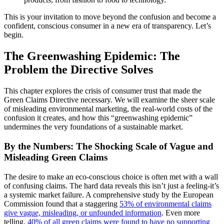
This is your invitation to move beyond the confusion and become a
confident, conscious consumer in a new era of transparency. Let’s
begin.
The Greenwashing Epidemic: The
Problem the Directive Solves
This chapter explores the crisis of consumer trust that made the
Green Claims Directive necessary. We will examine the sheer scale
of misleading environmental marketing, the real-world costs of the
confusion it creates, and how this “greenwashing epidemic”
undermines the very foundations of a sustainable market.
By the Numbers: The Shocking Scale of Vague and
Misleading Green Claims
The desire to make an eco-conscious choice is often met with a wall
of confusing claims. The hard data reveals this isn’t just a feeling-it’s
a systemic market failure. A comprehensive study by the European
Commission found that a staggering
53% of environmental claims
give vague, misleading, or unfounded information
. Even more
telling,
40% of all green claims were found to have no supporting