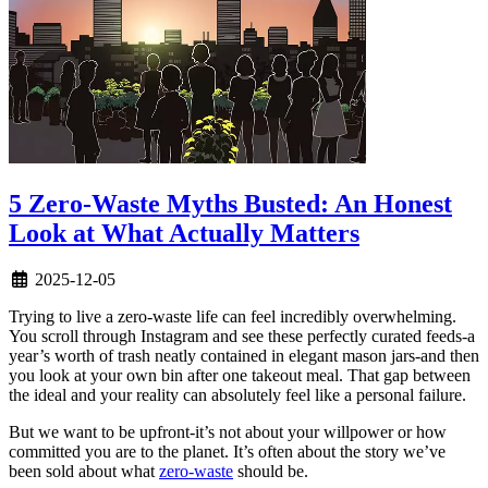
5 Zero-Waste Myths Busted: An Honest
Look at What Actually Matters
2025-12-05
Trying to live a zero-waste life can feel incredibly overwhelming.
You scroll through Instagram and see these perfectly curated feeds-a
year’s worth of trash neatly contained in elegant mason jars-and then
you look at your own bin after one takeout meal. That gap between
the ideal and your reality can absolutely feel like a personal failure.
But we want to be upfront-it’s not about your willpower or how
committed you are to the planet. It’s often about the story we’ve
been sold about what
zero-waste
should be.