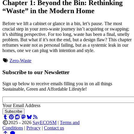
Chapter 1: Beyond the Bin: Rethinking
“Waste” in the Modern Home
Before we lift a cabinet or glance in a bin, let’s pause. The most
crucial step in your zero-waste journey isn’t acquiring or swapping;
it’s shifting perspective. For too long, waste has been a final, smelly
problem. But what if it’s not the end, but a design flaw? This chapter
reframes waste not as personal failing, but as a systemic leak in our
homes, one we can plug with intention and style.
Zero-Waste
Subscribe to our Newsletter
Sign up below to receive emails filling you in on all things
Sustainable, Green and Affordable Lifestyle!
Your Email Address
Subscribe
2025 - 2026
SayECOSM
|
Terms and
Conditions
|
Privacy
|
Contact us