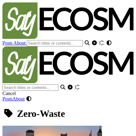
Posts
About
Cancel
Posts
About
Zero-Waste