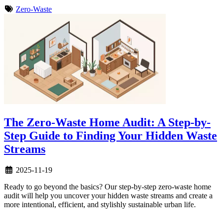
Zero-Waste
The Zero-Waste Home Audit: A Step-by-
Step Guide to Finding Your Hidden Waste
Streams
2025-11-19
Ready to go beyond the basics? Our step-by-step zero-waste home
audit will help you uncover your hidden waste streams and create a
more intentional, efficient, and stylishly sustainable urban life.