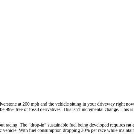
erstone at 200 mph and the vehicle sitting in your driveway right now.
to be 99% free of fossil derivatives. This isn’t incremental change. Thi
bout racing. The “drop-in” sustainable fuel being developed requires
no 
c vehicle. With fuel consumption dropping 30% per race while maintainin