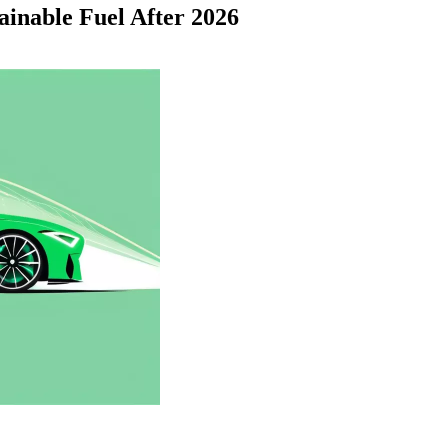
ainable Fuel After 2026