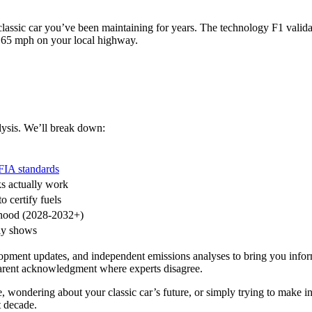
assic car you’ve been maintaining for years. The technology F1 validat
 65 mph on your local highway.
lysis. We’ll break down:
FIA standards
ks actually work
 certify fuels
rhood (2028-2032+)
lly shows
elopment updates, and independent emissions analyses to bring you info
sparent acknowledgment where experts disagree.
wondering about your classic car’s future, or simply trying to make in
t decade.