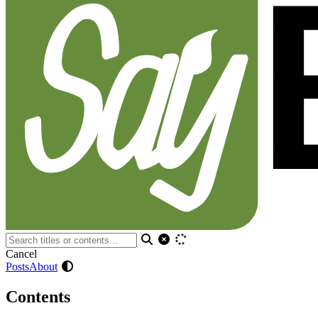
Cancel
Posts
About
Contents