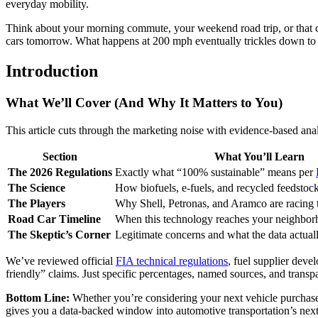
everyday mobility.
Think about your morning commute, your weekend road trip, or that cl
cars tomorrow. What happens at 200 mph eventually trickles down to
Introduction
What We’ll Cover (And Why It Matters to You)
This article cuts through the marketing noise with evidence-based ana
Section
What You’ll Learn
The 2026 Regulations
Exactly what “100% sustainable” means per
The Science
How biofuels, e-fuels, and recycled feedstoc
The Players
Why Shell, Petronas, and Aramco are racing to
Road Car Timeline
When this technology reaches your neighbo
The Skeptic’s Corner
Legitimate concerns and what the data actua
We’ve reviewed official
FIA technical regulations
, fuel supplier dev
friendly” claims. Just specific percentages, named sources, and tran
Bottom Line:
Whether you’re considering your next vehicle purchase, 
gives you a data-backed window into automotive transportation’s nex