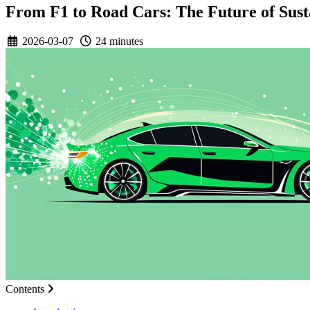
From F1 to Road Cars: The Future of Sust
2026-03-07
24 minutes
Contents