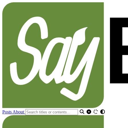
Posts
About