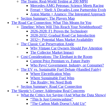
The Teams: Real-World Testing at 200 MPH
Mercedes-AMG Petronas: Science Meets Racing
Ferrari + Shell: A Decades-Long Partnership Evol
Aston Martin + Aramco: The Integrated Approach
Section Summary: The Players Map
The Road Car Connection: What This Means for You
Timeline: When Will This Reach Your Neighborhood?
2026-2028: F1 Proves the Technology
2028-2032: Gradual Road Car Introduction
2032+: Potential Mass Market Availability
The Classic Car Preservation Angle
Why Vintage Car Owners Should Pay Attention
The Collector Market Impact
Cost Considerations: The Elephant in the Room
Current Price Premium vs. Future Parity
Who Pays? Government, Industry, or Consumer?
The EV vs. Sustainable Fuel Debate (Handled Fairly)
Where Electrification Wins
Where Sustainable Fuel Wins
The Reality: We Need Both
Section Summary: Road Car Connection
The Skeptic’s Corner: Addressing Real Concerns
What the Critics Are Saying (And What the Data Shows
“This Is Just Greenwashing”
“The Carbon Math Doesn’t Add Up”