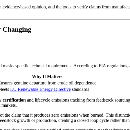
 evidence-based opinion, and the tools to verify claims from manufacture
y Changing
masks specific technical requirements. According to FIA regulations,
Why It Matters
nsures genuine departure from crude oil dependence
Meets
EU Renewable Energy Directive
standards
 certification
and lifecycle emissions tracking from feedstock sourcing
t markets.
not the claim that it produces zero emissions when burned. This distinc
eedstock growth or production, creating a closed-loop cycle rather than