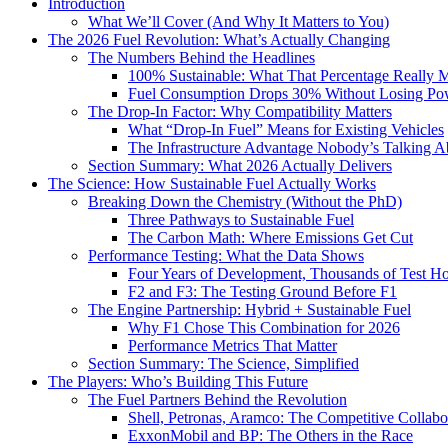
Introduction
What We’ll Cover (And Why It Matters to You)
The 2026 Fuel Revolution: What’s Actually Changing
The Numbers Behind the Headlines
100% Sustainable: What That Percentage Really 
Fuel Consumption Drops 30% Without Losing Po
The Drop-In Factor: Why Compatibility Matters
What “Drop-In Fuel” Means for Existing Vehicles
The Infrastructure Advantage Nobody’s Talking A
Section Summary: What 2026 Actually Delivers
The Science: How Sustainable Fuel Actually Works
Breaking Down the Chemistry (Without the PhD)
Three Pathways to Sustainable Fuel
The Carbon Math: Where Emissions Get Cut
Performance Testing: What the Data Shows
Four Years of Development, Thousands of Test H
F2 and F3: The Testing Ground Before F1
The Engine Partnership: Hybrid + Sustainable Fuel
Why F1 Chose This Combination for 2026
Performance Metrics That Matter
Section Summary: The Science, Simplified
The Players: Who’s Building This Future
The Fuel Partners Behind the Revolution
Shell, Petronas, Aramco: The Competitive Collabo
ExxonMobil and BP: The Others in the Race