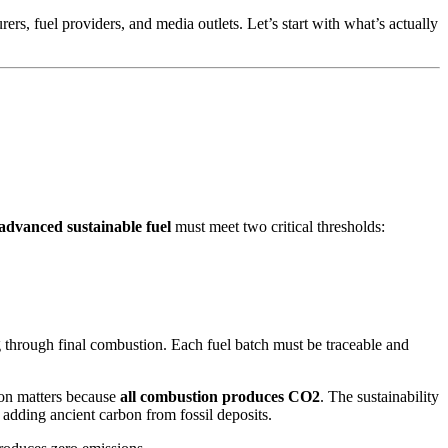
rs, fuel providers, and media outlets. Let’s start with what’s actually
advanced sustainable fuel
must meet two critical thresholds:
 through final combustion. Each fuel batch must be traceable and
tion matters because
all combustion produces CO2
. The sustainability
 adding ancient carbon from fossil deposits.