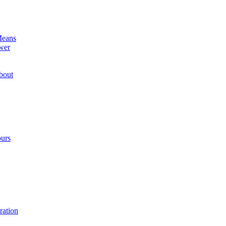
Means
wer
bout
ours
ration