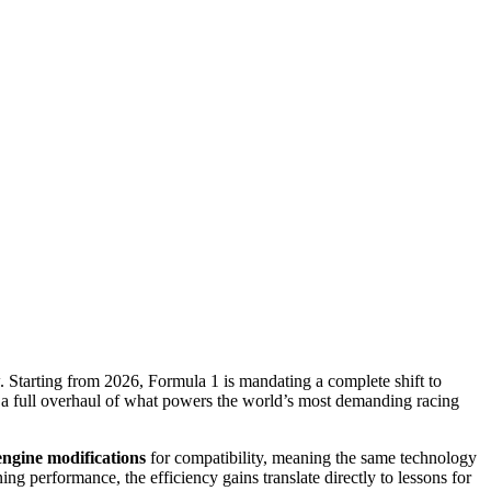
 Starting from 2026, Formula 1 is mandating a complete shift to
s is a full overhaul of what powers the world’s most demanding racing
engine modifications
for compatibility, meaning the same technology
g performance, the efficiency gains translate directly to lessons for