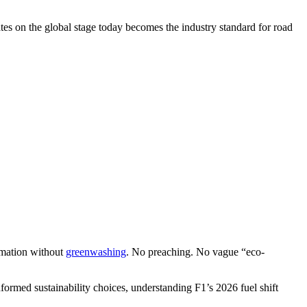
es on the global stage today becomes the industry standard for road
rmation without
greenwashing
. No preaching. No vague “eco-
formed sustainability choices, understanding F1’s 2026 fuel shift