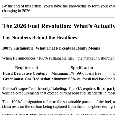
By the end of this article, you’ll have the knowledge to form your own
changing in 2026.
The 2026 Fuel Revolution: What’s Actuall
The Numbers Behind the Headlines
100% Sustainable: What That Percentage Really Means
When F1 announces “100% sustainable fuel”, the marketing shorthand 
Requirement
Specification
Fossil Derivative Content
Maximum 1% (99% fossil-free)
E
Greenhouse Gas Reduction
Minimum 65% vs. fossil fuel baseline
This isn’t vague “eco-friendly” labeling. The FIA requires
third-party
verifiable-requirements that exceed current road fuel standards in mos
The “100%” designation refers to the sustainable portion of the fuel, 
claim rests on the carbon being captured from the atmosphere during f