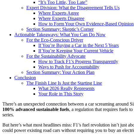
“It’s Too Little, Too Late”
Expert Division: What the Disagreement Tells Us
Where Experts Agree
Where Experts Disagree
How to Form Your Own Evidence-Based Opinion
Section Summary: Skeptic’s Corner
Actionable Takeaways: What You Can Do Now
For the Eco-Conscious Driver
If You’re Buying a Car in the Next 5 Years
If You’re Keeping Your Current Vehicle
For the Sustainability Advocate
How to Track F1’s Progress Transparently
Ways to Push for Accountability
Section Summary: Your Action Plan
Conclusion
The Finish Line Is Just the Starting Line
What 2026 Really Represents
Your Role in This Story
There’s an unexpected connection between a car screaming around Silv
100% advanced sustainable fuels
, a regulation that requires fuels 
series.
But here’s what most headlines miss: F1’s fuel revolution isn’t just a
could power existing road cars without requiring you to buy an electri